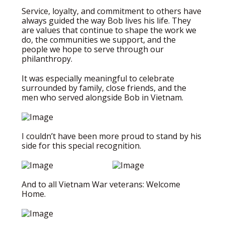
Service, loyalty, and commitment to others have
always guided the way Bob lives his life. They
are values that continue to shape the work we
do, the communities we support, and the
people we hope to serve through our
philanthropy.
It was especially meaningful to celebrate
surrounded by family, close friends, and the
men who served alongside Bob in Vietnam.
I couldn’t have been more proud to stand by his
side for this special recognition.
And to all Vietnam War veterans: Welcome
Home.