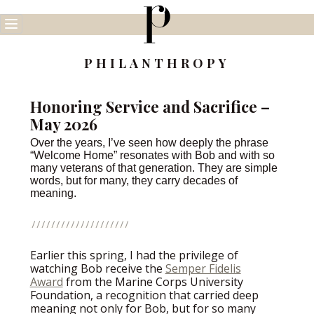
Skip
to
content
PHILANTHROPY
Honoring Service and Sacrifice –
May 2026
Over the years, I’ve seen how deeply the phrase
“Welcome Home” resonates with Bob and with so
many veterans of that generation. They are simple
words, but for many, they carry decades of
meaning.
Earlier this spring, I had the privilege of
watching Bob receive the
Semper Fidelis
Award
from the Marine Corps University
Foundation, a recognition that carried deep
meaning not only for Bob, but for so many