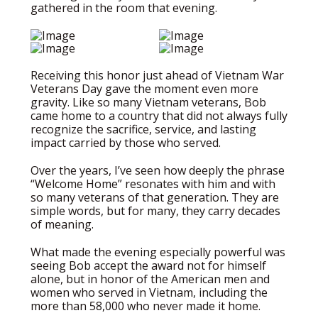
gathered in the room that evening.
Receiving this honor just ahead of Vietnam War
Veterans Day gave the moment even more
gravity. Like so many Vietnam veterans, Bob
came home to a country that did not always fully
recognize the sacrifice, service, and lasting
impact carried by those who served.
Over the years, I’ve seen how deeply the phrase
“Welcome Home” resonates with him and with
so many veterans of that generation. They are
simple words, but for many, they carry decades
of meaning.
What made the evening especially powerful was
seeing Bob accept the award not for himself
alone, but in honor of the American men and
women who served in Vietnam, including the
more than 58,000 who never made it home.