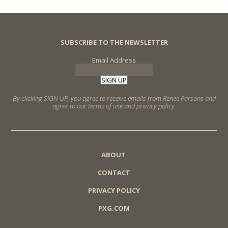
SUBSCRIBE TO THE NEWSLETTER
Email Address
SIGN UP
By clicking SIGN UP, you agree to receive emails from Renee Parsons and
agree to our terms of use and privacy policy.
ABOUT
CONTACT
PRIVACY POLICY
PXG.COM