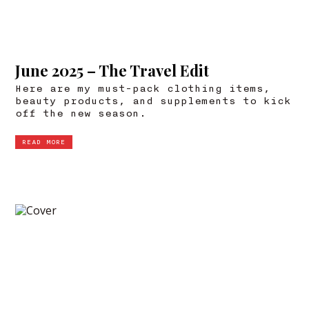
June 2025 – The Travel Edit
Here are my must-pack clothing items,
beauty products, and supplements to kick
off the new season.
READ MORE