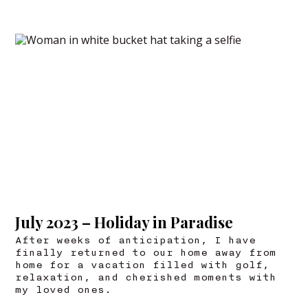
July 2023 – Holiday in Paradise
After weeks of anticipation, I have
finally returned to our home away from
home for a vacation filled with golf,
relaxation, and cherished moments with
my loved ones.