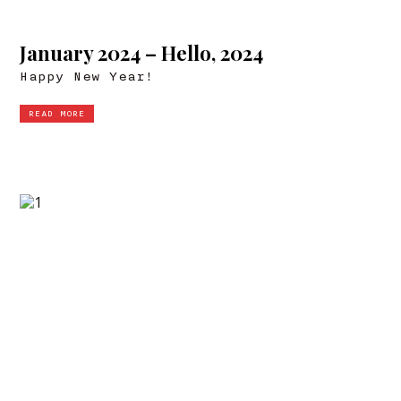
January 2024 – Hello, 2024
Happy New Year!
READ MORE