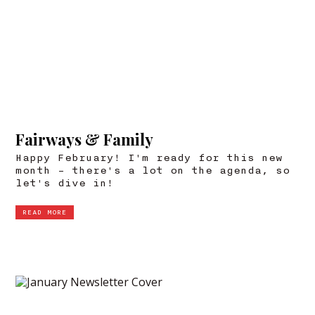
Fairways & Family
Happy February! I'm ready for this new
month – there's a lot on the agenda, so
let's dive in!
READ MORE