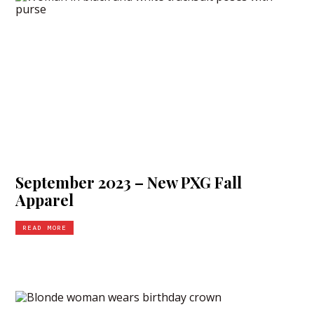
September 2023 – New PXG Fall
Apparel
READ MORE