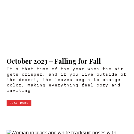
October 2023 – Falling for Fall
It's that time of the year when the air
gets crisper, and if you live outside of
the desert, the leaves begin to change
color, making everything feel cozy and
inviting.
READ MORE