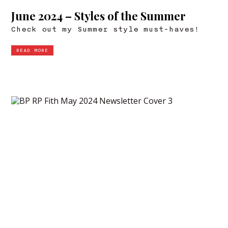
June 2024 – Styles of the Summer
Check out my Summer style must-haves!
READ MORE