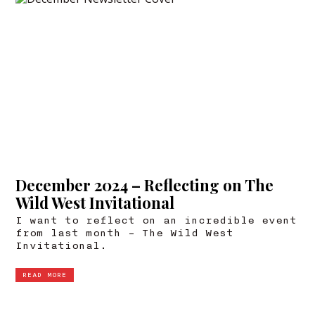
December 2024 – Reflecting on The
Wild West Invitational
I want to reflect on an incredible event
from last month – The Wild West
Invitational.
READ MORE