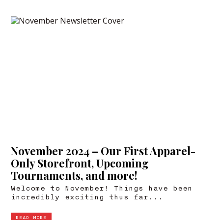
November 2024 – Our First Apparel-
Only Storefront, Upcoming
Tournaments, and more!
Welcome to November! Things have been
incredibly exciting thus far...
READ MORE