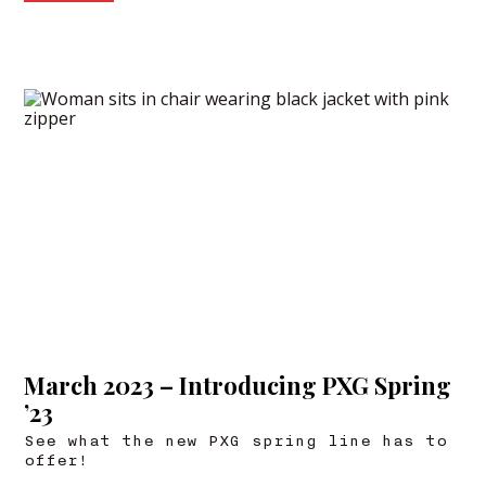
March 2023 – Introducing PXG Spring
’23
See what the new PXG spring line has to
offer!