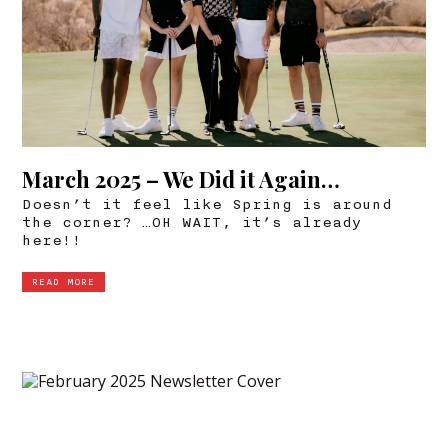
March 2025 – We Did it Again…
Doesn’t it feel like Spring is around
the corner? …OH WAIT, it’s already
here!!
READ MORE