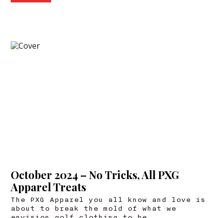
October 2024 – No Tricks, All PXG
Apparel Treats
The PXG Apparel you all know and love is
about to break the mold of what we
envision golf clothing to be.