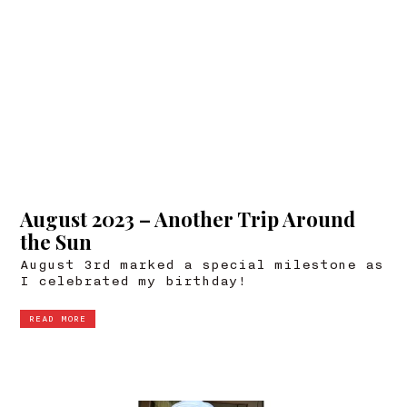
August 2023 – Another Trip Around
the Sun
August 3rd marked a special milestone as
I celebrated my birthday!
READ MORE