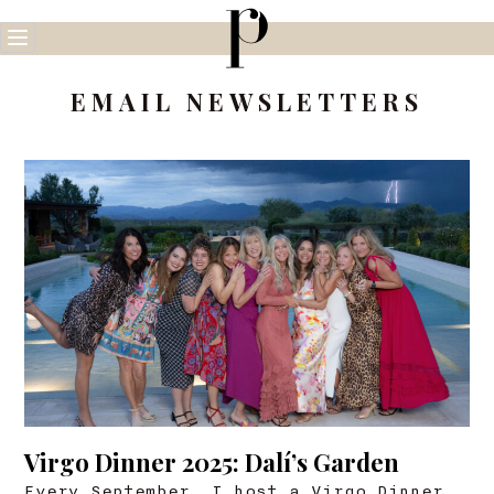
Skip
to
content
EMAIL NEWSLETTERS
Virgo Dinner 2025: Dalí’s Garden
Every September, I host a Virgo Dinner.