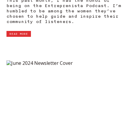
This past month, I had the honor of
being on the Entreprenista Podcast. I’m
humbled to be among the women they’ve
chosen to help guide and inspire their
community of listeners.
READ MORE