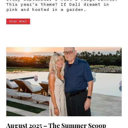
This year’s theme? If Dalí dreamt in
pink and hosted in a garden.
READ MORE
August 2025 – The Summer Scoop