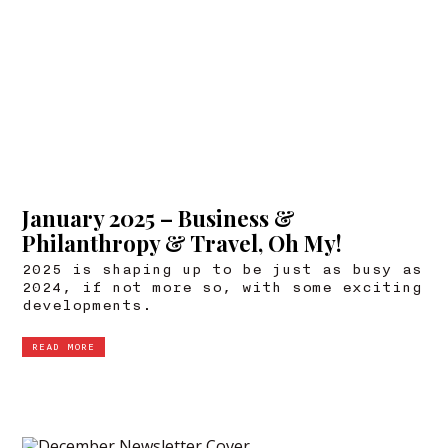
January 2025 – Business &
Philanthropy & Travel, Oh My!
2025 is shaping up to be just as busy as
2024, if not more so, with some exciting
developments.
READ MORE