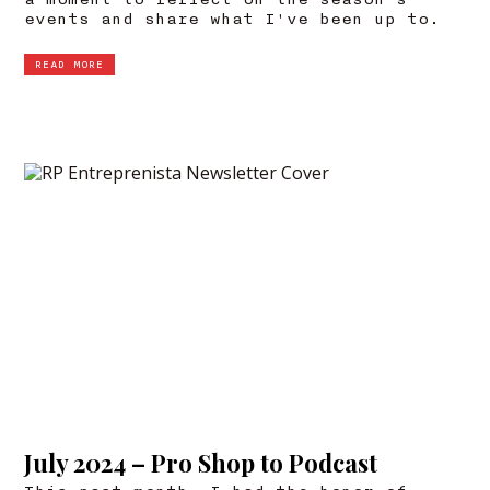
a moment to reflect on the season's
events and share what I've been up to.
READ MORE
July 2024 – Pro Shop to Podcast