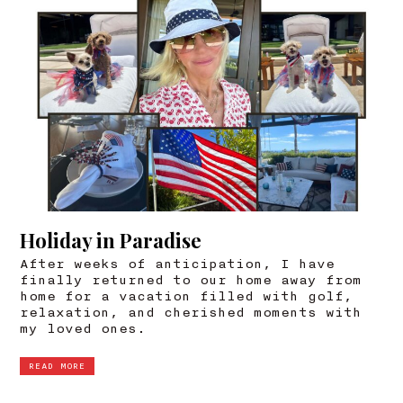
Holiday in Paradise
After weeks of anticipation, I have
finally returned to our home away from
home for a vacation filled with golf,
relaxation, and cherished moments with
my loved ones.
READ MORE