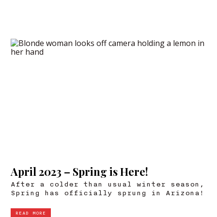
April 2023 – Spring is Here!
After a colder than usual winter season,
Spring has officially sprung in Arizona!
READ MORE