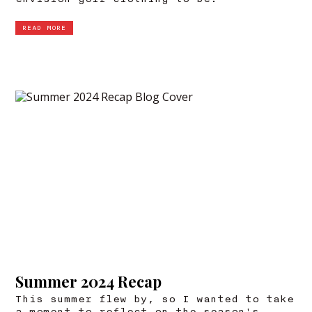
READ MORE
Summer 2024 Recap
This summer flew by, so I wanted to take