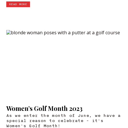
READ MORE
Women’s Golf Month 2023
As we enter the month of June, we have a
special reason to celebrate - it's
Women's Golf Month!