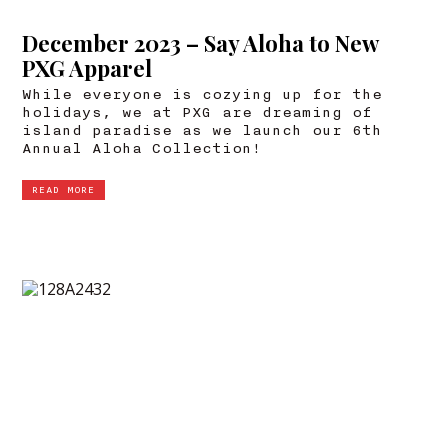
December 2023 – Say Aloha to New
PXG Apparel
While everyone is cozying up for the
holidays, we at PXG are dreaming of
island paradise as we launch our 6th
Annual Aloha Collection!
READ MORE