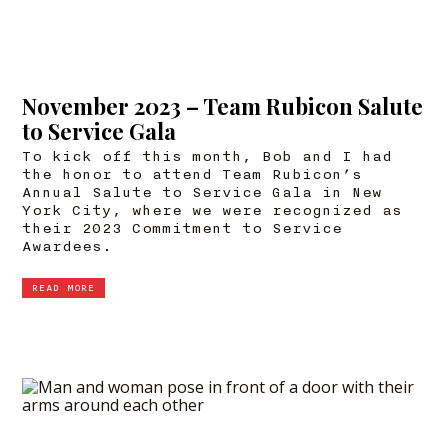
November 2023 – Team Rubicon Salute
to Service Gala
To kick off this month, Bob and I had
the honor to attend Team Rubicon’s
Annual Salute to Service Gala in New
York City, where we were recognized as
their 2023 Commitment to Service
Awardees.
READ MORE