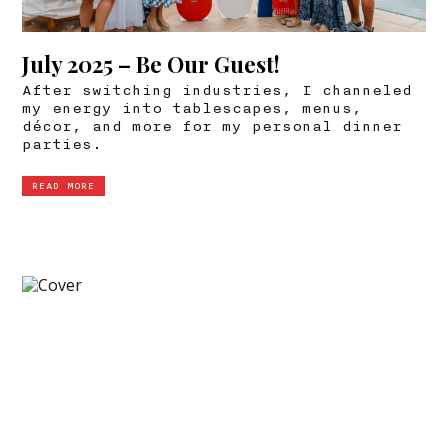
July 2025 – Be Our Guest!
After switching industries, I channeled
my energy into tablescapes, menus,
décor, and more for my personal dinner
parties.
READ MORE