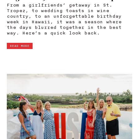
From a girlfriends’ getaway in St.
Tropez, to wedding toasts in wine
country, to an unforgettable birthday
week in Hawaii, it was a season where
the days blurred together in the best
way. Here’s a quick look back.
READ MORE