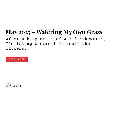
May 2025 – Watering My Own Grass
After a busy month of April "showers",
I'm taking a moment to smell the
flowers.
READ MORE