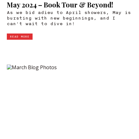
May 2024 – Book Tour & Beyond!
As we bid adieu to April showers, May is
bursting with new beginnings, and I
can't wait to dive in!
READ MORE