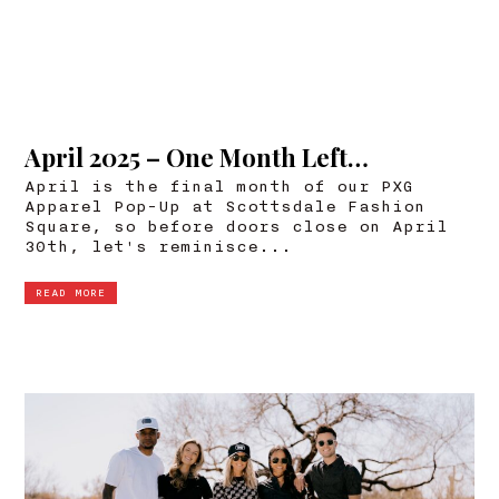
April 2025 – One Month Left…
April is the final month of our PXG
Apparel Pop-Up at Scottsdale Fashion
Square, so before doors close on April
30th, let's reminisce...
READ MORE