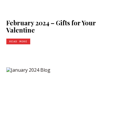
February 2024 – Gifts for Your
Valentine
READ MORE