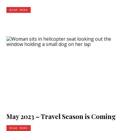
READ MORE
May 2023 – Travel Season is Coming
READ MORE