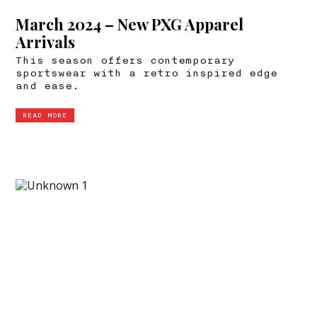
March 2024 – New PXG Apparel
Arrivals
This season offers contemporary
sportswear with a retro inspired edge
and ease.
READ MORE