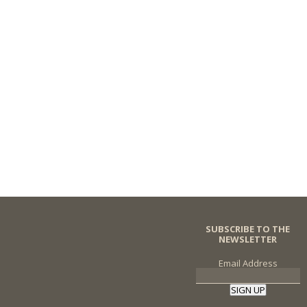
SUBSCRIBE TO THE
NEWSLETTER
Email Address
SIGN UP