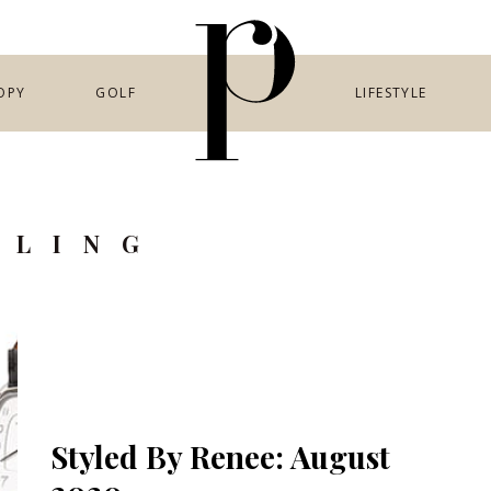
OPY
GOLF
LIFESTYLE
YLING
Styled By Renee: August