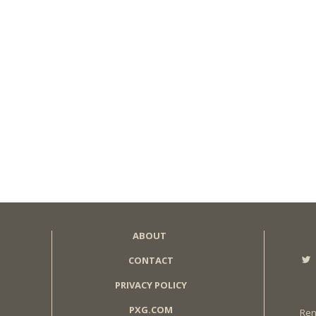
ABOUT
CONTACT
PRIVACY POLICY
PXG.COM
Ren