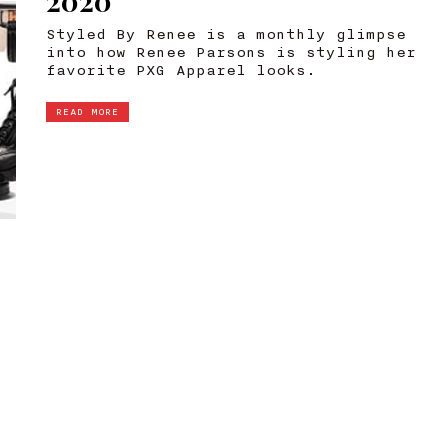
2020
Styled By Renee is a monthly glimpse
into how Renee Parsons is styling her
favorite PXG Apparel looks.
READ MORE