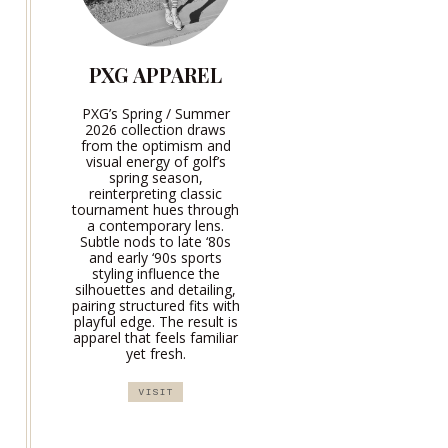
PXG APPAREL
PXG’s Spring / Summer
2026 collection draws
from the optimism and
visual energy of golf’s
spring season,
reinterpreting classic
tournament hues through
a contemporary lens.
Subtle nods to late ‘80s
and early ‘90s sports
styling influence the
silhouettes and detailing,
pairing structured fits with
playful edge. The result is
apparel that feels familiar
yet fresh.
VISIT