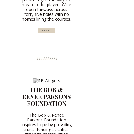
meant to be played. Wide
open fairways across
forty-five holes with no
homes lining the courses.
VISIT
THE BOB &
RENEE PARSONS
FOUNDATION
The Bob & Renee
Parsons Foundation
inspires hope by providing
critical funding at critical