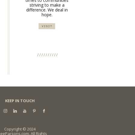
times to communities
striving to make a
difference. We deal in
hope.
VISIT
KEEP IN TOUCH
Copyright © 2024
eeParsons.com. All Rights