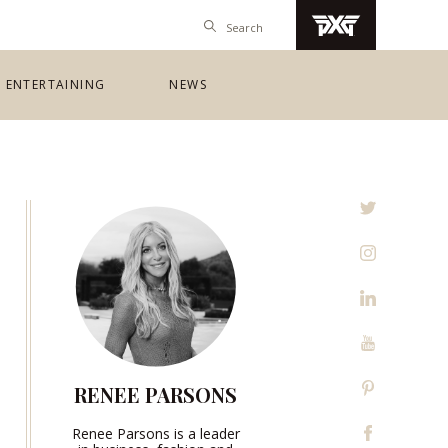
ENTERTAINING
NEWS
RENEE PARSONS
Renee Parsons is a leader