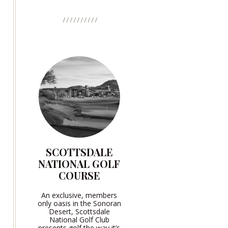
SCOTTSDALE
NATIONAL GOLF
COURSE
An exclusive, members
only oasis in the Sonoran
Desert, Scottsdale
National Golf Club
presents golf the way it’s