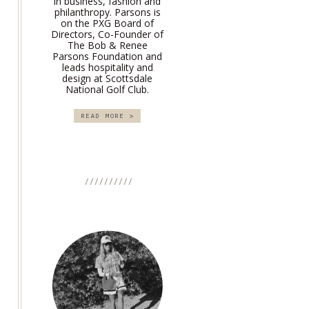
in business, fashion and
philanthropy. Parsons is
on the PXG Board of
Directors, Co-Founder of
The Bob & Renee
Parsons Foundation and
leads hospitality and
design at Scottsdale
National Golf Club.
READ MORE >